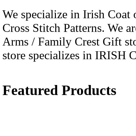
We specialize in Irish Coat 
Cross Stitch Patterns. We ar
Arms / Family Crest Gift sto
store specializes in IRI
Featured Products