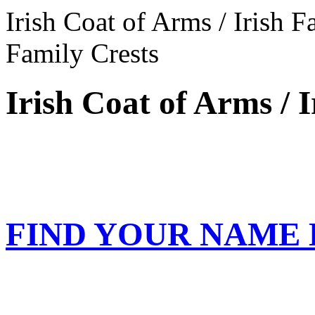
Irish Coat of Arms / Irish F
Family Crests
Irish Coat of Arms / 
FIND YOUR NAME