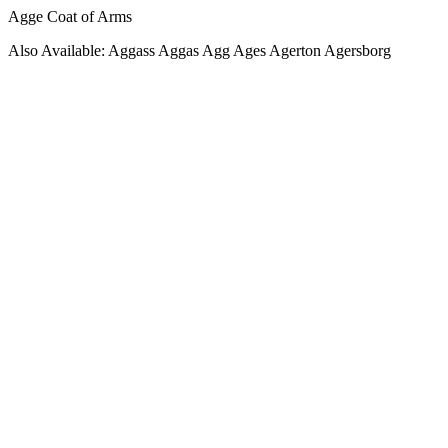
Agge Coat of Arms
Also Available: Aggass Aggas Agg Ages Agerton Agersborg