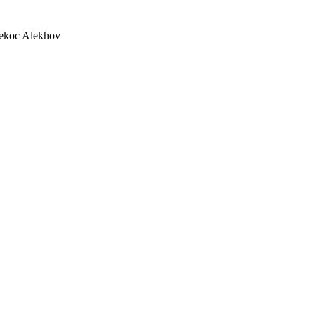
lekoc Alekhov