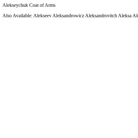
Alekseychuk Coat of Arms
Also Available: Alekseev Aleksandrowicz Aleksandrovitch Aleksa A