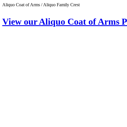
Aliquo Coat of Arms / Aliquo Family Crest
View our Aliquo Coat of Arms 