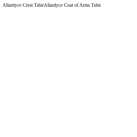
Allardyce Crest TshirAllardyce Coat of Arms Tshir