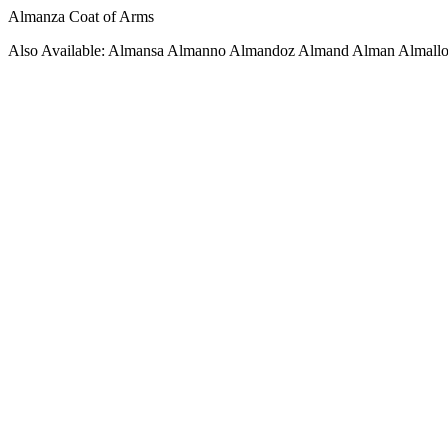
Almanza Coat of Arms
Also Available: Almansa Almanno Almandoz Almand Alman Almall