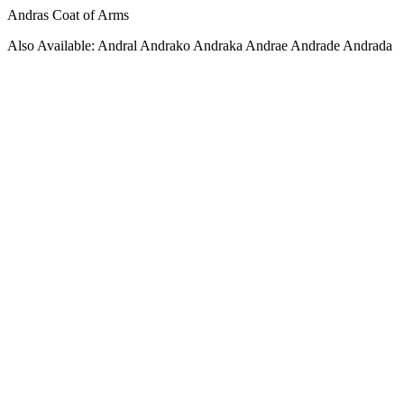
Andras Coat of Arms
Also Available: Andral Andrako Andraka Andrae Andrade Andrada