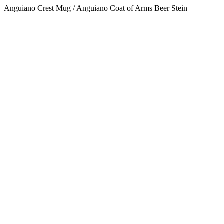
Anguiano Crest Mug / Anguiano Coat of Arms Beer Stein