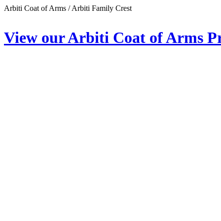
Arbiti Coat of Arms / Arbiti Family Crest
View our Arbiti Coat of Arms P