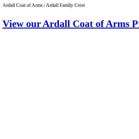
Ardall Coat of Arms / Ardall Family Crest
View our Ardall Coat of Arms P