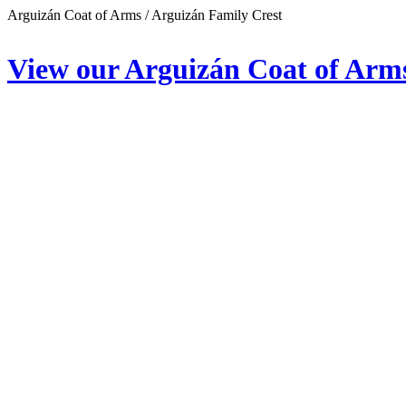
Arguizán Coat of Arms / Arguizán Family Crest
View our Arguizán Coat of Arm