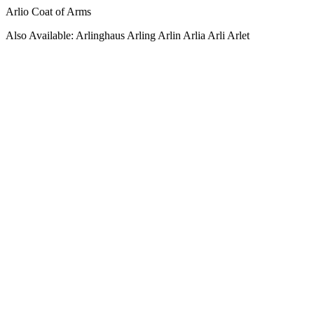
Arlio Coat of Arms
Also Available: Arlinghaus Arling Arlin Arlia Arli Arlet