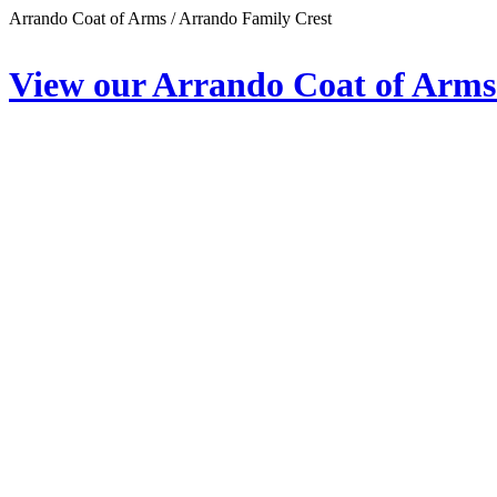
Arrando Coat of Arms / Arrando Family Crest
View our Arrando Coat of Arms