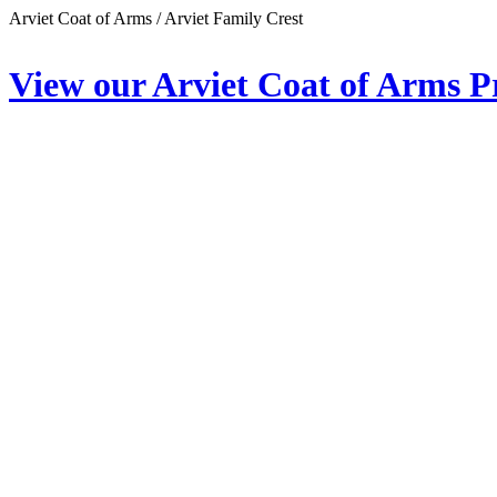
Arviet Coat of Arms / Arviet Family Crest
View our Arviet Coat of Arms P