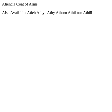
Atiencia Coat of Arms
Also Available: Atieh Athye Athy Athorn Athilston Athill