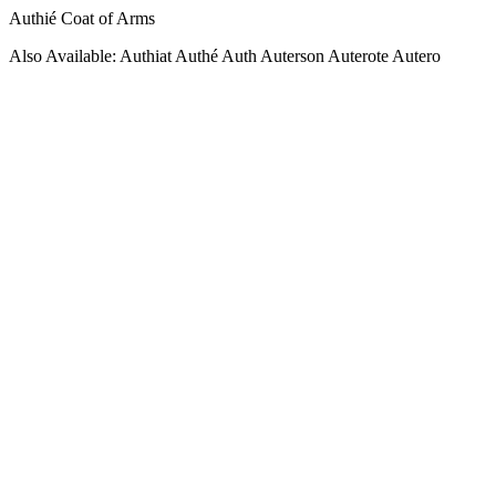
Authié Coat of Arms
Also Available: Authiat Authé Auth Auterson Auterote Autero