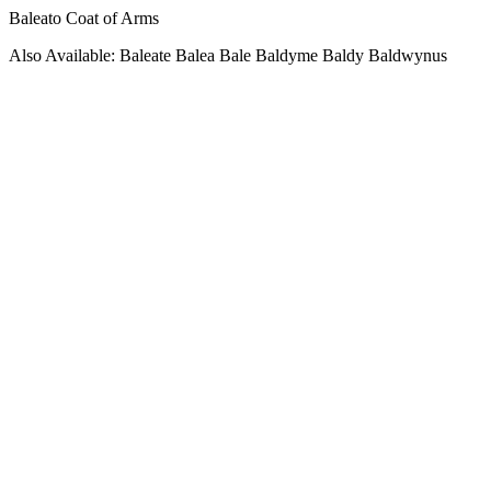
Baleato Coat of Arms
Also Available: Baleate Balea Bale Baldyme Baldy Baldwynus