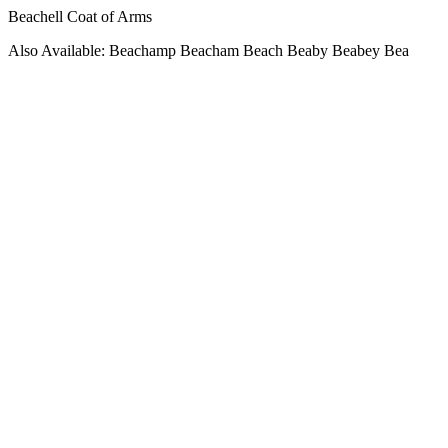
Beachell Coat of Arms
Also Available: Beachamp Beacham Beach Beaby Beabey Bea