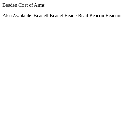
Beaden Coat of Arms
Also Available: Beadell Beadel Beade Bead Beacon Beacom