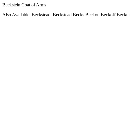
Beckstein Coat of Arms
Also Available: Becksteadt Beckstead Becks Beckon Beckoff Beckn