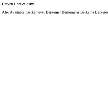
Berken Coat of Arms
Also Available: Berkemeyer Berkemer Berkemeier Berkema Berkeley