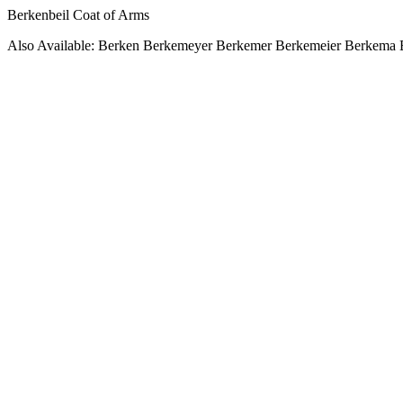
Berkenbeil Coat of Arms
Also Available: Berken Berkemeyer Berkemer Berkemeier Berkema 