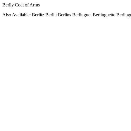
Berlly Coat of Arms
Also Available: Berlitz Berlitt Berlins Berlinguet Berlinguette Berling