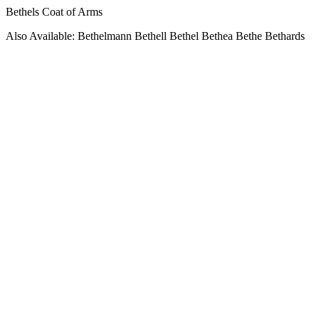
Bethels Coat of Arms
Also Available: Bethelmann Bethell Bethel Bethea Bethe Bethards