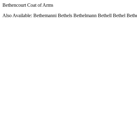
Bethencourt Coat of Arms
Also Available: Bethemanni Bethels Bethelmann Bethell Bethel Beth