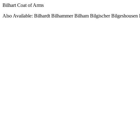
Bilhart Coat of Arms
Also Available: Bilhardt Bilhammer Bilham Bilgischer Bilgeshousen