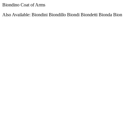
Biondino Coat of Arms
Also Available: Biondini Biondillo Biondi Biondetti Bionda Bion