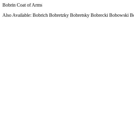
Bobrin Coat of Arms
Also Available: Bobrich Bobretzky Bobretsky Bobrecki Bobowski 