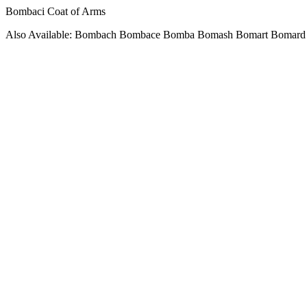
Bombaci Coat of Arms
Also Available: Bombach Bombace Bomba Bomash Bomart Bomard