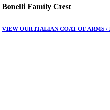
Bonelli Family Crest
VIEW OUR ITALIAN COAT OF ARMS /