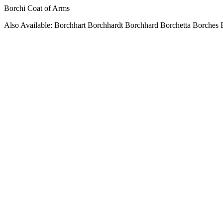
Borchi Coat of Arms
Also Available: Borchhart Borchhardt Borchhard Borchetta Borches 