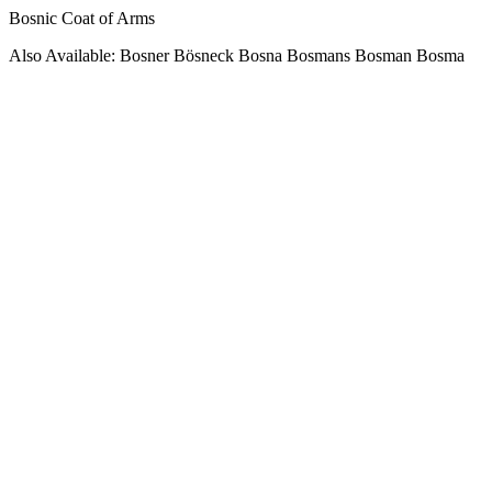
Bosnic Coat of Arms
Also Available: Bosner Bösneck Bosna Bosmans Bosman Bosma