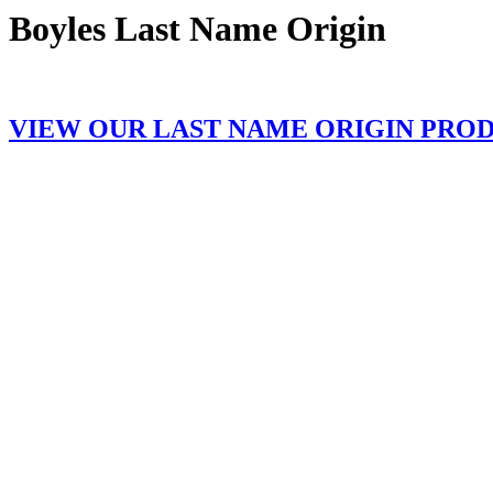
Boyles Last Name Origin
VIEW OUR LAST NAME ORIGIN PRO