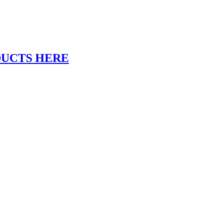
DUCTS HERE