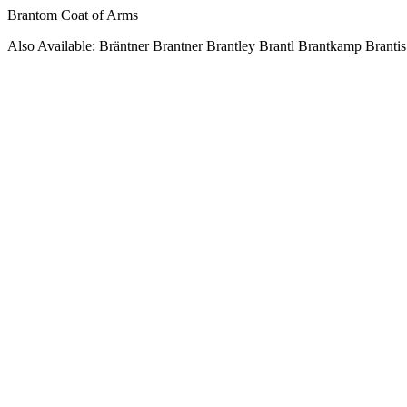
Brantom Coat of Arms
Also Available: Bräntner Brantner Brantley Brantl Brantkamp Brantis