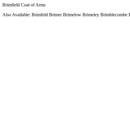
Brimfield Coat of Arms
Also Available: Brimfeld Brimer Brimelow Brimeley Brimblecombe 