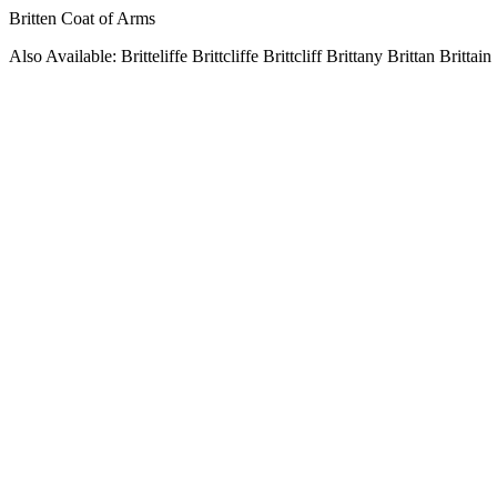
Britten Coat of Arms
Also Available: Britteliffe Brittcliffe Brittcliff Brittany Brittan Brittain