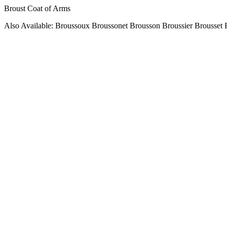
Broust Coat of Arms
Also Available: Broussoux Broussonet Brousson Broussier Brousset 