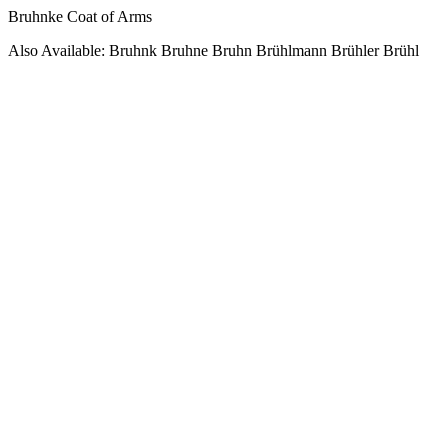
Bruhnke Coat of Arms
Also Available: Bruhnk Bruhne Bruhn Brühlmann Brühler Brühl