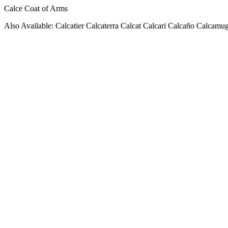
Calce Coat of Arms
Also Available: Calcatier Calcaterra Calcat Calcari Calcaño Calcamu