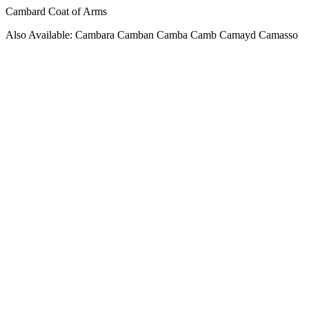
Cambard Coat of Arms
Also Available: Cambara Camban Camba Camb Camayd Camasso