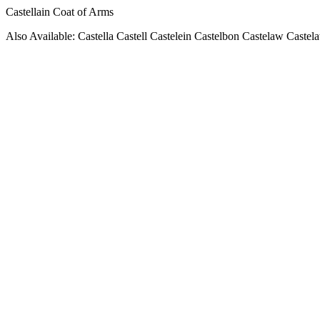
Castellain Coat of Arms
Also Available: Castella Castell Castelein Castelbon Castelaw Castela