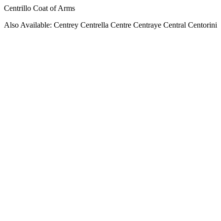
Centrillo Coat of Arms
Also Available: Centrey Centrella Centre Centraye Central Centorini