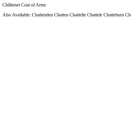
Châttenet Coat of Arms
Also Available: Chattenden Chatten Chattelle Chattele Chatteburn Ch