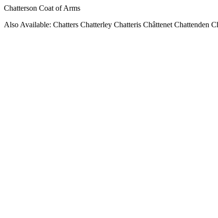
Chatterson Coat of Arms
Also Available: Chatters Chatterley Chatteris Châttenet Chattenden C