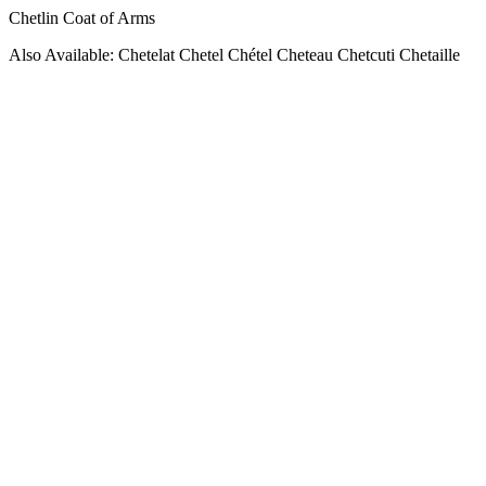
Chetlin Coat of Arms
Also Available: Chetelat Chetel Chétel Cheteau Chetcuti Chetaille