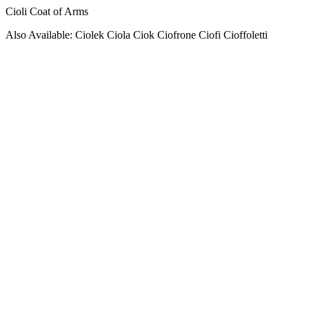
Cioli Coat of Arms
Also Available: Ciolek Ciola Ciok Ciofrone Ciofi Cioffoletti