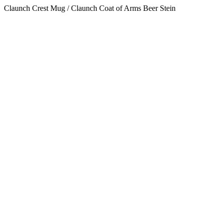
Claunch Crest Mug / Claunch Coat of Arms Beer Stein