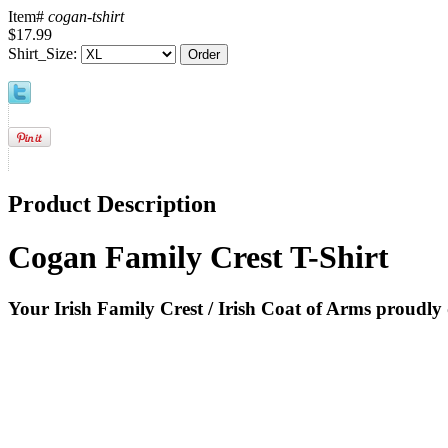
Item#
cogan-tshirt
$17.99
Shirt_Size:
Product Description
Cogan Family Crest T-Shirt
Your Irish Family Crest / Irish Coat of Arms proudly 