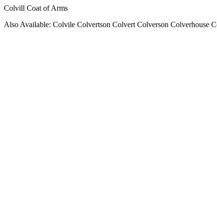
Colvill Coat of Arms
Also Available: Colvile Colvertson Colvert Colverson Colverhouse C