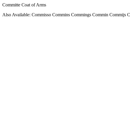
Committe Coat of Arms
Also Available: Commisso Commins Commings Commin Commijs 